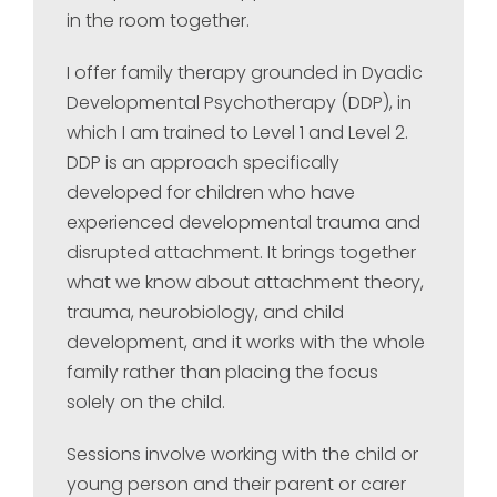
in the room together.
I offer family therapy grounded in Dyadic
Developmental Psychotherapy (DDP), in
which I am trained to Level 1 and Level 2.
DDP is an approach specifically
developed for children who have
experienced developmental trauma and
disrupted attachment. It brings together
what we know about attachment theory,
trauma, neurobiology, and child
development, and it works with the whole
family rather than placing the focus
solely on the child.
Sessions involve working with the child or
young person and their parent or carer