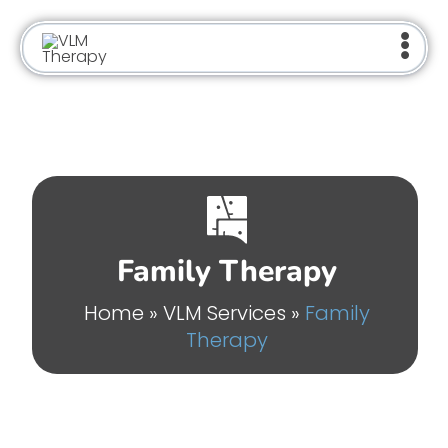
Skip
to
content
Family Therapy
Home
»
VLM Services
»
Family
Therapy