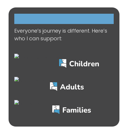
Who
I
can
help…
Everyone’s journey is different. Here’s
who I can support:
Children
Adults
Families