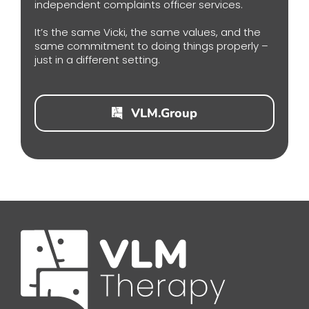
independent complaints officer services.
It’s the same Vicki, the same values, and the
same commitment to doing things properly –
just in a different setting.
VLM.Group