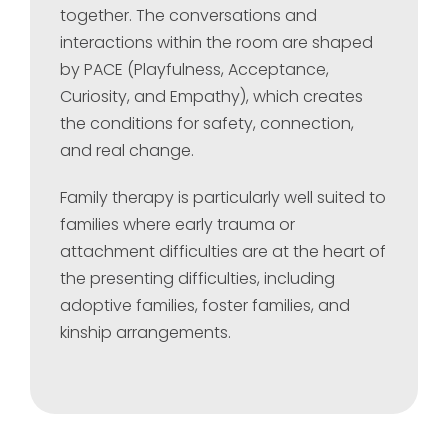
together. The conversations and
interactions within the room are shaped
by PACE (Playfulness, Acceptance,
Curiosity, and Empathy), which creates
the conditions for safety, connection,
and real change.
Family therapy is particularly well suited to
families where early trauma or
attachment difficulties are at the heart of
the presenting difficulties, including
adoptive families, foster families, and
kinship arrangements.