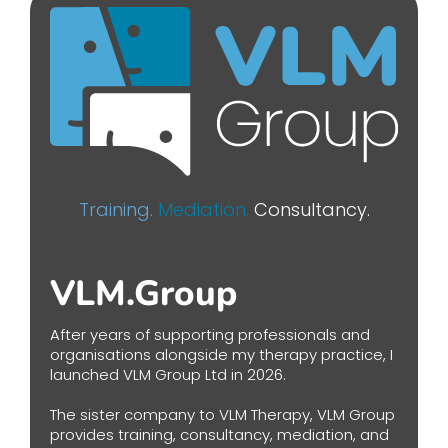
Training.
Mediation.
Consultancy.
VLM.Group
After years of supporting professionals and
organisations alongside my therapy practice, I
launched VLM Group Ltd in 2026.
The sister company to VLM Therapy, VLM Group
provides training, consultancy, mediation, and