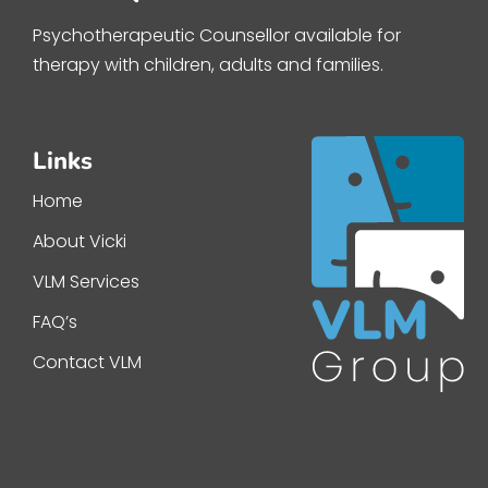
Psychotherapeutic Counsellor available for
therapy with children, adults and families.
Links
Home
About Vicki
VLM Services
FAQ’s
Contact VLM