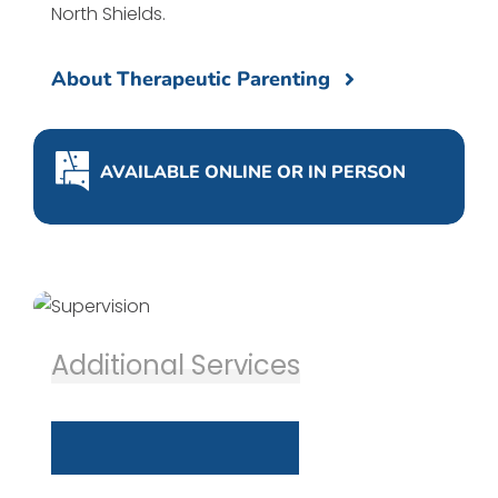
North Shields.
About Therapeutic Parenting
AVAILABLE ONLINE OR IN PERSON
Additional Services
S
u
p
e
r
v
i
s
i
o
n