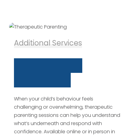
Additional Services
T
h
e
r
a
p
e
u
t
i
c
P
a
r
e
n
t
i
n
g
When your child’s behaviour feels
challenging or overwhelming, therapeutic
parenting sessions can help you understand
what’s underneath and respond with
confidence. Available online or in person in