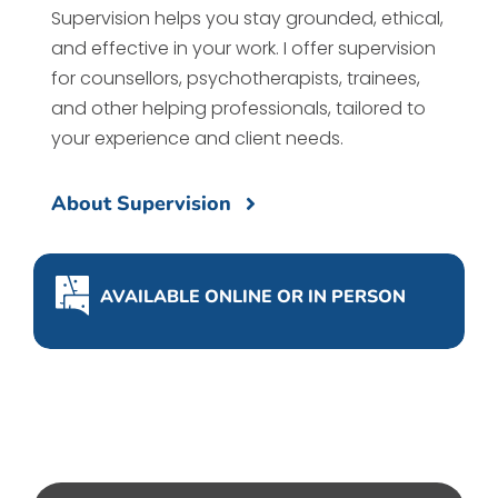
Supervision helps you stay grounded, ethical,
and effective in your work. I offer supervision
for counsellors, psychotherapists, trainees,
and other helping professionals, tailored to
your experience and client needs.
About Supervision
AVAILABLE ONLINE OR IN PERSON