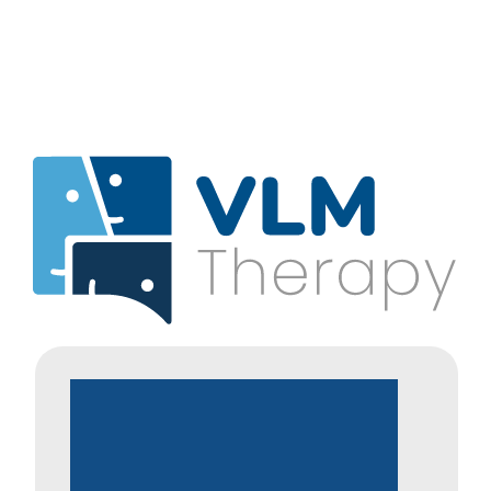
Adopted,
Fostered
&
Special
Guardianship
Families