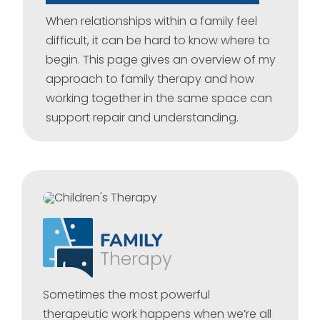
When relationships within a family feel
difficult, it can be hard to know where to
begin. This page gives an overview of my
approach to family therapy and how
working together in the same space can
support repair and understanding.
FAMILY
Therapy
Sometimes the most powerful
therapeutic work happens when we’re all