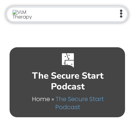
Skip
to
content
The Secure Start
Podcast
Home
»
The Secure Start
Podcast