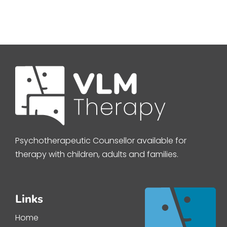
Psychotherapeutic Counsellor available for
therapy with children, adults and families.
Links
Home