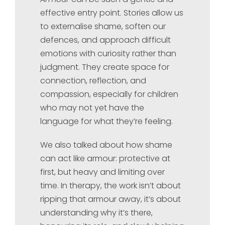
effective entry point. Stories allow us
to externalise shame, soften our
defences, and approach difficult
emotions with curiosity rather than
judgment. They create space for
connection, reflection, and
compassion, especially for children
who may not yet have the
language for what they’re feeling.
We also talked about how shame
can act like armour: protective at
first, but heavy and limiting over
time. In therapy, the work isn’t about
ripping that armour away, it’s about
understanding why it’s there,