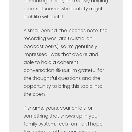
honouring its role, and slowly helping
clients discover what safety might
look like without it.
A small behind-the-scenes note: the
recording was late (Australian
podcast perks), so I’m genuinely
impressed I was that awake and
able to hold a coherent
conversation 😂 But I’m grateful for
the thoughtful questions and the
opportunity to bring this topic into
the open.
If shame, yours, your child’s, or
something that shows up in your
family system, feels familiar, I hope
this episode offers reassurance,