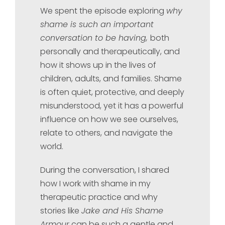
We spent the episode exploring
why
shame is such an important
conversation to be having,
both
personally and therapeutically, and
how it shows up in the lives of
children, adults, and families. Shame
is often quiet, protective, and deeply
misunderstood, yet it has a powerful
influence on how we see ourselves,
relate to others, and navigate the
world.
During the conversation, I shared
how I work with shame in my
therapeutic practice and why
stories like
Jake and His Shame
Armour
can be such a gentle and