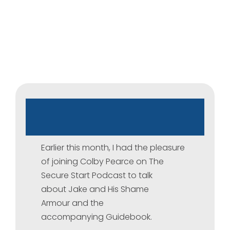
The
Secure
Start
Podcast
Earlier this month, I had the pleasure
of joining Colby Pearce on The
Secure Start Podcast to talk
about Jake and His Shame
Armour and the
accompanying Guidebook.