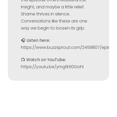
insight, and maybe a little relief.
Shame thrives in silence.
Conversations like these are one
way we begin to loosen its grip.
🎧
Listen here:
https://www.buzzsprout.com/2459807/episod
📺
Watch on YouTube:
https://youtu.be/ymgfk50GohI