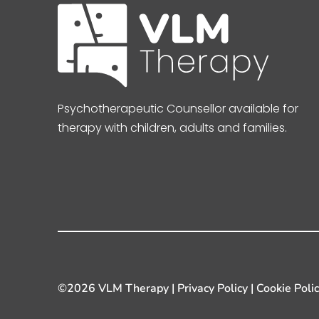
Psychotherapeutic Counsellor available for
therapy with children, adults and families.
©
2026 VLM Therapy |
Privacy Policy
|
Cookie Poli