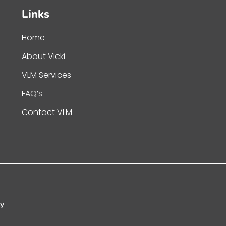
Links
Home
About Vicki
VLM Services
FAQ’s
Contact VLM
cy