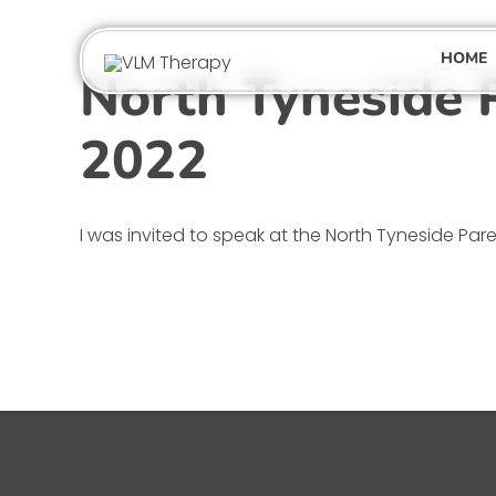
Skip
to
HOME
content
North Tyneside 
2022
I was invited to speak at the North Tyneside Parent