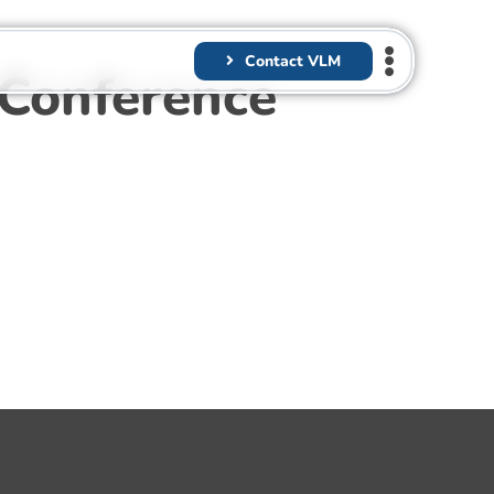
Contact VLM
 Conference