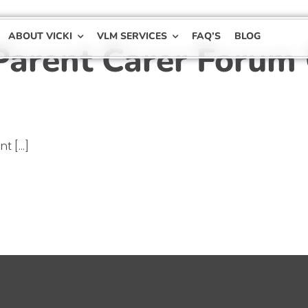
ABOUT VICKI
VLM SERVICES
FAQ’S
BLOG
Parent Carer Forum
 [...]