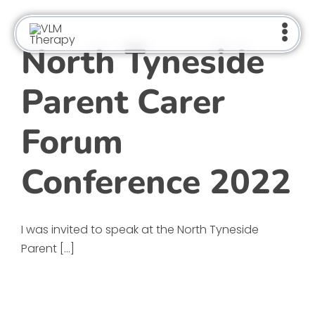
Skip
to
content
North Tyneside
Parent Carer
Forum
Conference 2022
I was invited to speak at the North Tyneside
Parent [...]