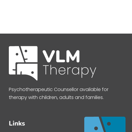
Psychotherapeutic Counsellor available for
therapy with children, adults and families.
Links