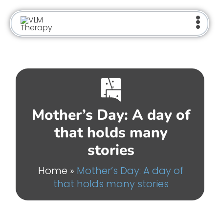
Skip
to
content
Mother’s Day: A day of
that holds many
stories
Home
»
Mother’s Day: A day of
that holds many stories