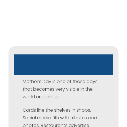
Mother’s
Day:
A
day
of
that
holds
many
stories
Mother’s Day is one of those days
that becomes very visible in the
world around us.
Cards line the shelves in shops.
Social media fills with tributes and
photos. Restaurants advertise