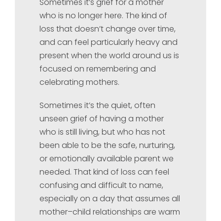
Sometimes it’s grief for a mother
who is no longer here. The kind of
loss that doesn’t change over time,
and can feel particularly heavy and
present when the world around us is
focused on remembering and
celebrating mothers.
Sometimes it’s the quiet, often
unseen grief of having a mother
who is still living, but who has not
been able to be the safe, nurturing,
or emotionally available parent we
needed. That kind of loss can feel
confusing and difficult to name,
especially on a day that assumes all
mother–child relationships are warm