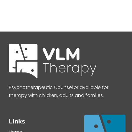
Psychotherapeutic Counsellor available for
therapy with children, adults and families.
Links