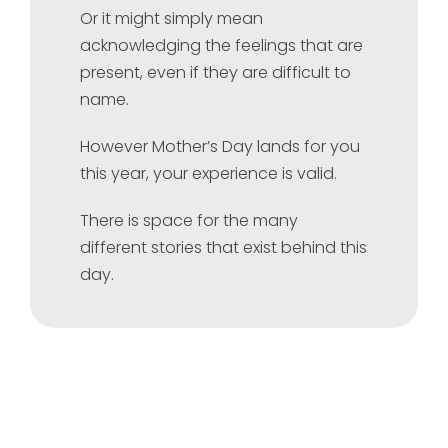
Or it might simply mean
acknowledging the feelings that are
present, even if they are difficult to
name.
However Mother’s Day lands for you
this year, your experience is valid.
There is space for the many
different stories that exist behind this
day.