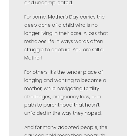
and uncomplicated.
For some, Mother’s Day carries the
deep ache of a child who is no
longer living in their care. A loss that
reshapes life in ways words often
struggle to capture. You are still a
Mother!
For others, it’s the tender place of
longing and wanting to become a
mother, while navigating fertility
challenges, pregnancy loss, or a
path to parenthood that hasn’t
unfolded in the way they hoped.
And for many adopted people, the
day can hold more than one truth