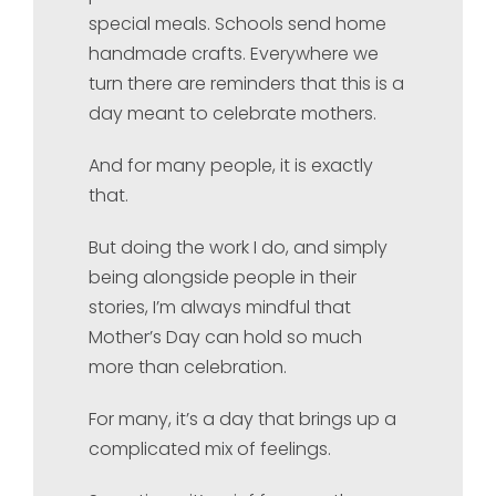
special meals. Schools send home
handmade crafts. Everywhere we
turn there are reminders that this is a
day meant to celebrate mothers.
And for many people, it is exactly
that.
But doing the work I do, and simply
being alongside people in their
stories, I’m always mindful that
Mother’s Day can hold so much
more than celebration.
For many, it’s a day that brings up a
complicated mix of feelings.