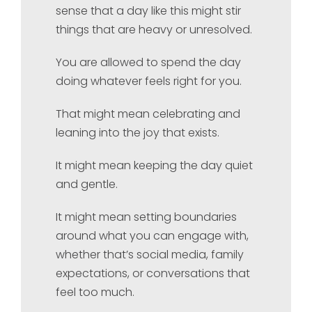
sense that a day like this might stir
things that are heavy or unresolved.
You are allowed to spend the day
doing whatever feels right for you.
That might mean celebrating and
leaning into the joy that exists.
It might mean keeping the day quiet
and gentle.
It might mean setting boundaries
around what you can engage with,
whether that’s social media, family
expectations, or conversations that
feel too much.