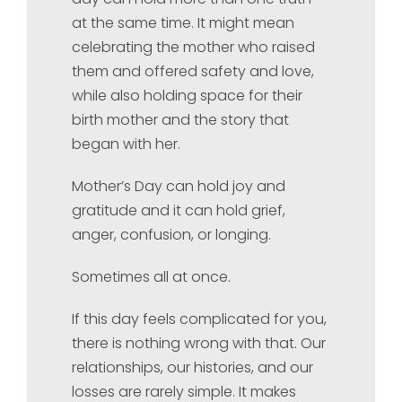
at the same time. It might mean
celebrating the mother who raised
them and offered safety and love,
while also holding space for their
birth mother and the story that
began with her.
Mother’s Day can hold joy and
gratitude and it can hold grief,
anger, confusion, or longing.
Sometimes all at once.
If this day feels complicated for you,
there is nothing wrong with that. Our
relationships, our histories, and our
losses are rarely simple. It makes