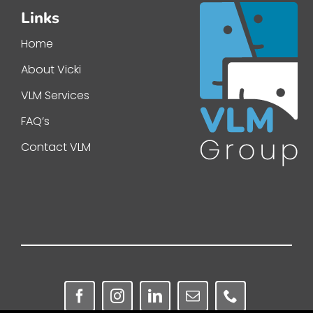
Links
Home
About Vicki
VLM Services
FAQ’s
Contact VLM