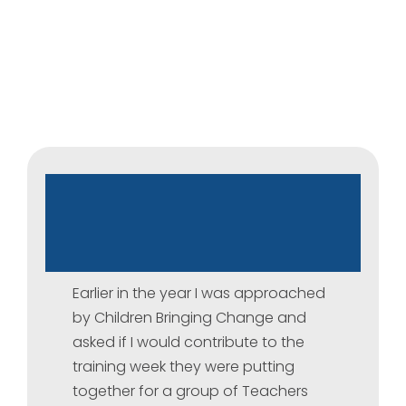
Children
Bringing
Change
–
Workshop
for
Iraq
Schools
Earlier in the year I was approached
by Children Bringing Change and
asked if I would contribute to the
training week they were putting
together for a group of Teachers