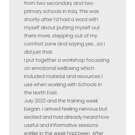
from two secondary and two
primary schools in Iraq. This was
shortly after I’d had a word with
myself about putting myself out
there more, stepping out of my
comfort zone and saying yes….so I
did just that.
I put together a workshop focussing
on emotional wellbeing which
included material and resources I
use when working with Schools in
the North East.
July 2022 and the training week
began. I arrived feeling nervous but
excited and had already heard how
useful and informative sessions
earlier in the week had been. After