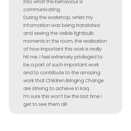
into what the behaviour is
communicating.
During the workshop, whilst my
information was being translated
and seeing the visible lightbulb
moments in the room, the realisation
of how important this work is really
hit me. I feel extremely privileged to
be a part of such important work
and to contribute to the amazing
work that Children Bringing Change
are striving to achieve in Iraq.
I’m sure this won’t be the last time I
get to see them all!