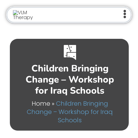
Skip
to
content
Children Bringing
Change – Workshop
for Iraq Schools
Home
»
Children Bringing
Change – Workshop for Iraq
Schools