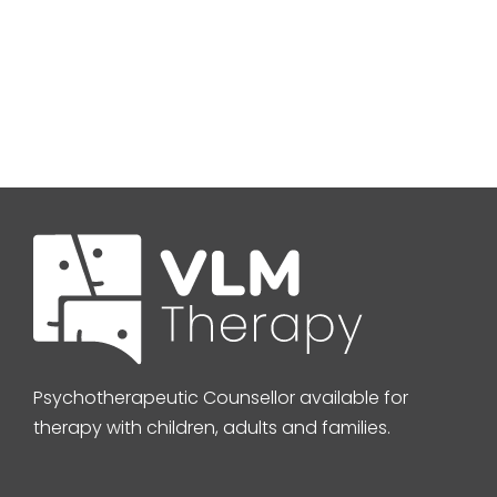
Psychotherapeutic Counsellor available for
therapy with children, adults and families.