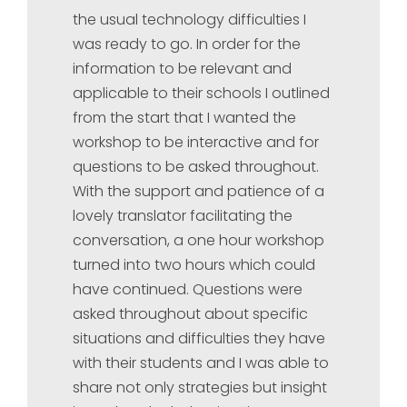
the usual technology difficulties I
was ready to go. In order for the
information to be relevant and
applicable to their schools I outlined
from the start that I wanted the
workshop to be interactive and for
questions to be asked throughout.
With the support and patience of a
lovely translator facilitating the
conversation, a one hour workshop
turned into two hours which could
have continued. Questions were
asked throughout about specific
situations and difficulties they have
with their students and I was able to
share not only strategies but insight