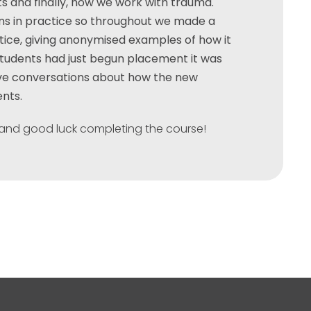
nts and finally, how we work with trauma.
ns in practice so throughout we made a
ctice, giving anonymised examples of how it
students had just begun placement it was
ave conversations about how the new
ents.
and good luck completing the course!