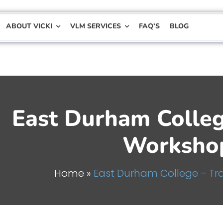
ABOUT VICKI
VLM SERVICES
FAQ’S
BLOG
East Durham Colle
Worksho
Home
»
East Durham College – T