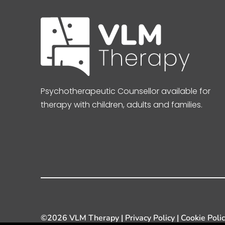
Psychotherapeutic Counsellor available for
therapy with children, adults and families.
©
2026 VLM Therapy |
Privacy Policy
|
Cookie Poli