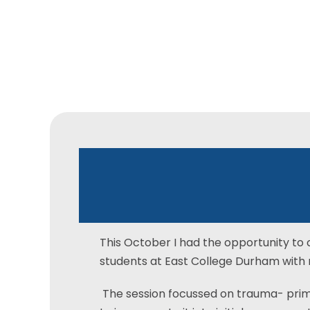
East
Durham
C
Workshop
This October I had the opportunity to 
students at East College Durham with 
The session focussed on trauma- prim