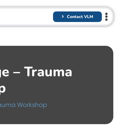
Contact VLM
ge – Trauma
p
rauma Workshop