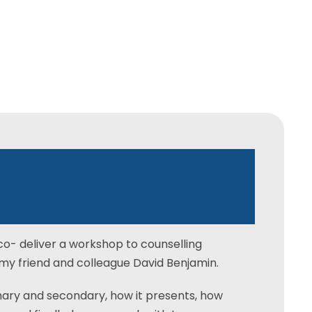
ollege
–
Trauma
co- deliver a workshop to counselling
my friend and colleague David Benjamin.
ary and secondary, how it presents, how