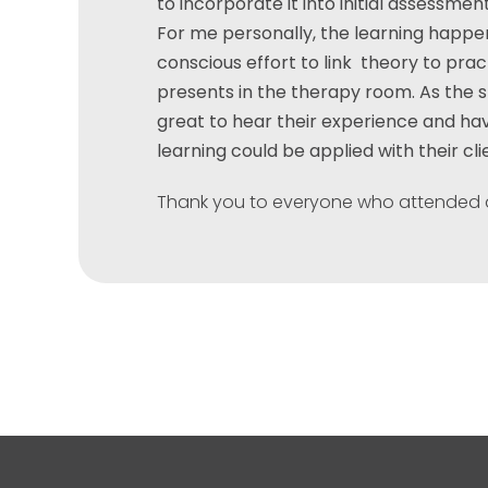
to incorporate it into initial assessme
For me personally, the learning happe
conscious effort to link theory to pra
presents in the therapy room. As the 
great to hear their experience and h
learning could be applied with their cli
Thank you to everyone who attended 