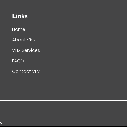
Links
Home
About Vicki
VLM Services
FAQ’s
Contact VLM
cy