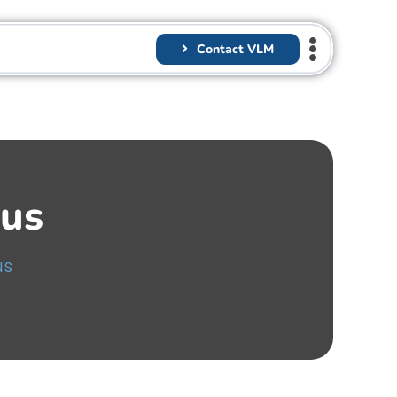
Contact VLM
us
us