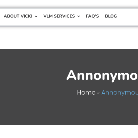
ABOUT VICKI
VLM SERVICES
FAQ’S
BLOG
Annonymo
Home
»
Annonymo