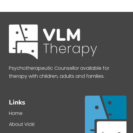
Psychotherapeutic Counsellor available for
therapy with children, adults and families.
Links
Home
About Vicki