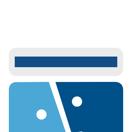
Jo
2026