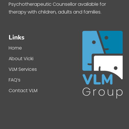
Psychotherapeutic Counsellor available for
therapy with children, adults and families.
Links
Home
About Vicki
VLM Services
FAQ’s
Contact VLM