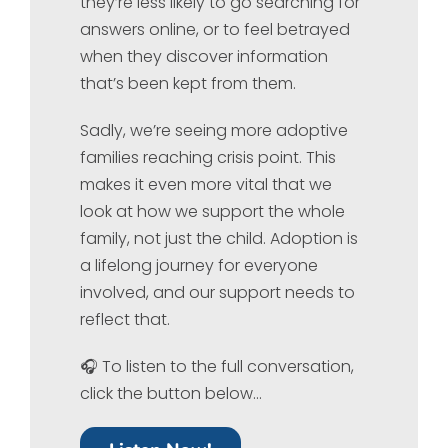
they’re less likely to go searching for
answers online, or to feel betrayed
when they discover information
that’s been kept from them.
Sadly, we’re seeing more adoptive
families reaching crisis point. This
makes it even more vital that we
look at how we support the whole
family, not just the child. Adoption is
a lifelong journey for everyone
involved, and our support needs to
reflect that.
🎧 To listen to the full conversation,
click the button below…