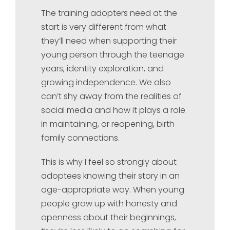
The training adopters need at the
start is very different from what
they’ll need when supporting their
young person through the teenage
years, identity exploration, and
growing independence. We also
can’t shy away from the realities of
social media and how it plays a role
in maintaining, or reopening, birth
family connections.
This is why I feel so strongly about
adoptees knowing their story in an
age-appropriate way. When young
people grow up with honesty and
openness about their beginnings,