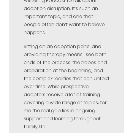
Fostering Podcast to talk about
adoption disruption. It’s such an
important topic, and one that
people often don’t want to believe
happens.
Sitting on an adoption panel and
providing therapy means I see both
ends of the process: the hopes and
preparation at the beginning, and
the complex realities that can unfold
over time. While prospective
adopters receive a lot of training
covering a wide range of topics, for
me the real gap lies in ongoing
support and learning throughout
family life.