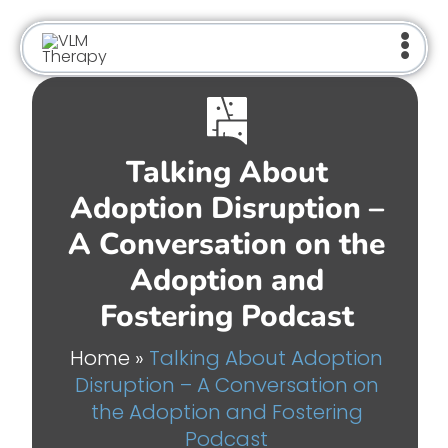
Skip
to
content
Talking About
Adoption Disruption –
A Conversation on the
Adoption and
Fostering Podcast
Home
»
Talking About Adoption
Disruption – A Conversation on
the Adoption and Fostering
Podcast