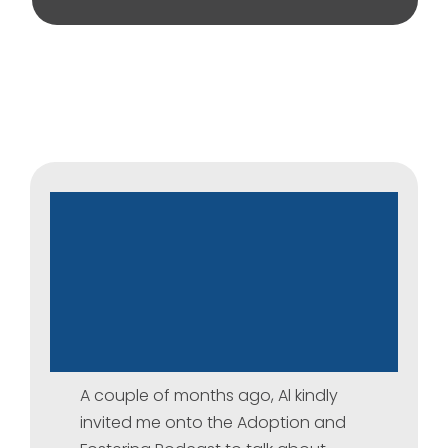
Talking
About
Adoption
Disruption
–
A
Conversation
on
the
Adoption
and
Fostering
Podcast
A couple of months ago, Al kindly
invited me onto the Adoption and