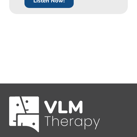
Listen Now!